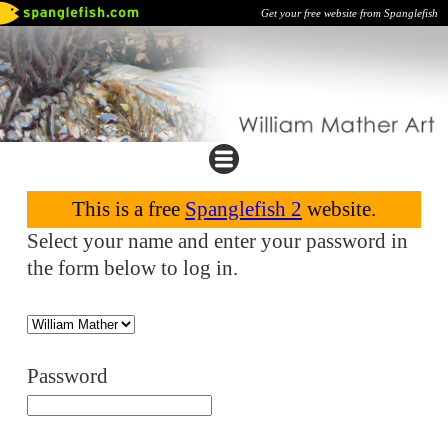
Get your free website from Spanglefish
This is a free
Spanglefish 2
website.
Select your name and enter your password in
the form below to log in.
Password