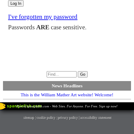
I've forgotten my password
Passwords
ARE
case sensitive.
News Headlines
This is the William Mather Art website! Welcome!
Part of spanglefish.com - Web Sites. For Anyone. For Free. Sign up now!
sitemap
|
cookie policy
|
privacy policy |
accessibility statement