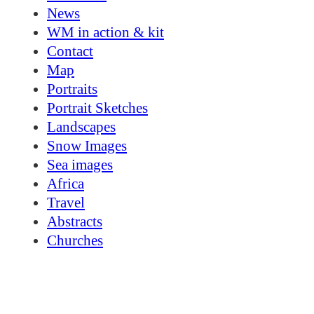
News
WM in action & kit
Contact
Map
Portraits
Portrait Sketches
Landscapes
Snow Images
Sea images
Africa
Travel
Abstracts
Churches