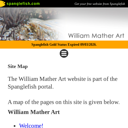
Get your free website from Spanglefish
Spanglefish Gold Status Expired 09/03/2026.
Site Map
The William Mather Art website is part of the
Spanglefish portal.
A map of the pages on this site is given below.
William Mather Art
Welcome!