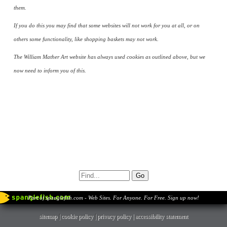
them.
If you do this you may find that some websites will not work for you at all, or on
others some functionality, like shopping baskets may not work.
The William Mather Art website has always used cookies as outlined above, but we
now need to inform you of this.
Part of spanglefish.com - Web Sites. For Anyone. For Free. Sign up now!
sitemap
|
cookie policy
|
privacy policy |
accessibility statement