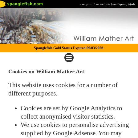
Get your free website from Spanglefish
Spanglefish Gold Status Expired 09/03/2026.
Cookies on William Mather Art
This website uses cookies for a number of
different purposes.
Cookies are set by Google Analytics to
collect anonymised visitor statistics.
We use cookies to personalise advertising
supplied by Google Adsense. You may