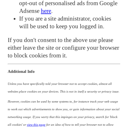
opt-out of personalised ads from Google
Adsense
here
.
If you are a site administrator, cookies
will be used to keep you logged in.
If you don't consent to the above use please
either leave the site or configure your browser
to block cookies from it.
Additional Info
Unless you have specifically told your browser not to accept cookies, almost all
websites place cookies on your devices. This is not in itself a security or privacy issue.
However, cookies can be used by some systems to, for instance track your web usage
to work out which advertisements to show you, or gain information about your social
networking usage. If you worry that this impinges on your privacy, search for 'block
all cookies' or
view this page
for an idea of how to tell your browser not to allow